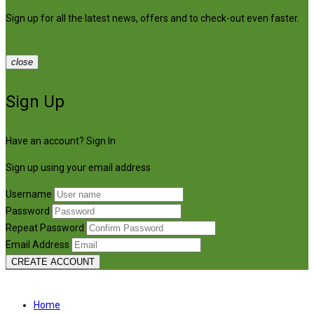
Sign up for all the latest news, offers and to check-out even faster.
close
Sign Up
Have an account?
Sign In
Sign up using your email address
Username
Password
Repeat Password
Email Address
CREATE ACCOUNT
Home