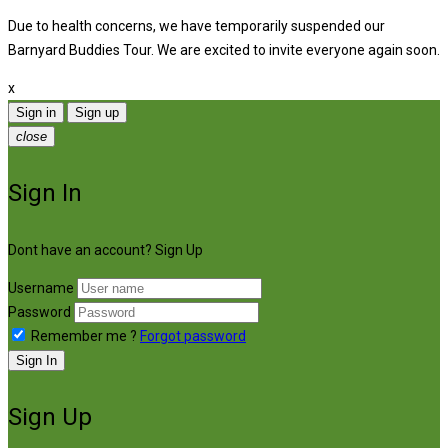
Due to health concerns, we have temporarily suspended our
Barnyard Buddies Tour. We are excited to invite everyone again soon.
x
Sign in
Sign up
close
Sign In
Dont have an account?
Sign Up
Username
Password
Remember me ?
Forgot password
Sign In
Sign Up