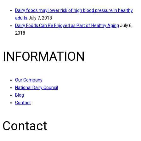
Dairy foods may lower risk of high blood pressure in healthy
adults
July 7, 2018
Dairy Foods Can Be Enjoyed as Part of Healthy Aging
July 6,
2018
INFORMATION
Our Company
National Dairy Council
Blog
Contact
Contact