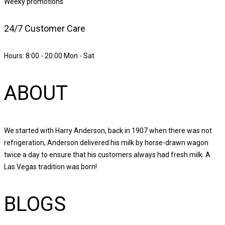
Weeky promotions
24/7 Customer Care
Hours: 8:00 - 20:00 Mon - Sat
ABOUT
We started with Harry Anderson, back in 1907 when there was not
refrigeration, Anderson delivered his milk by horse-drawn wagon
twice a day to ensure that his customers always had fresh milk. A
Las Vegas tradition was born!
BLOGS