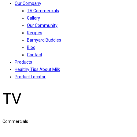
Our Company
TV Commercials
Gallery
Our Community
Recipes
Barnyard Buddies
Blog
Contact
Products
Healthy Tips About Milk
Product Locator
TV
Commercials