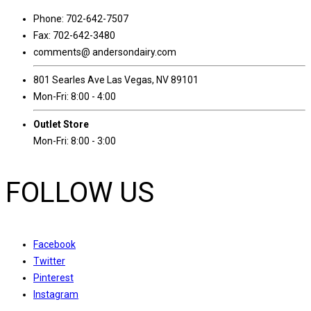
Phone: 702-642-7507
Fax: 702-642-3480
comments@ andersondairy.com
801 Searles Ave Las Vegas, NV 89101
Mon-Fri: 8:00 - 4:00
Outlet Store
Mon-Fri: 8:00 - 3:00
FOLLOW US
Facebook
Twitter
Pinterest
Instagram