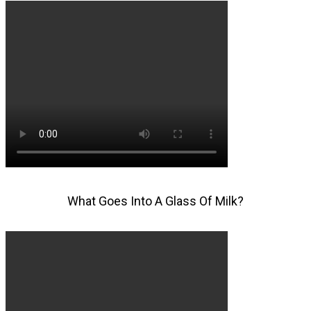
What Goes Into A Glass Of Milk?