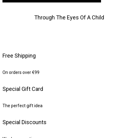
Through The Eyes Of A Child
Free Shipping
On orders over €99
Special Gift Card
The perfect gift idea
Special Discounts