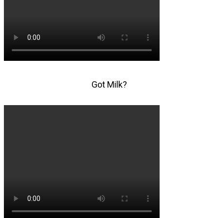
Got Milk?