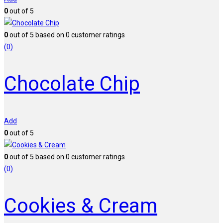
0
out of 5
0
out of
5
based on
0
customer ratings
(
0
)
Chocolate Chip
Add
0
out of 5
0
out of
5
based on
0
customer ratings
(
0
)
Cookies & Cream