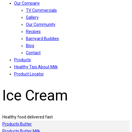
Our Company
TV Commercials
Gallery
Our Community
Recipes
Barnyard Buddies
Blog
Contact
Products
Healthy Tips About Milk
Product Locator
Ice Cream
Healthy food delivered fast.
Products
Butter
Products
Butter Milk