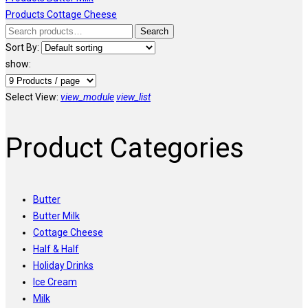
Products
Cottage Cheese
Search
Search
for:
Sort By:
show:
Select View:
view_module
view_list
Product Categories
Butter
Butter Milk
Cottage Cheese
Half & Half
Holiday Drinks
Ice Cream
Milk