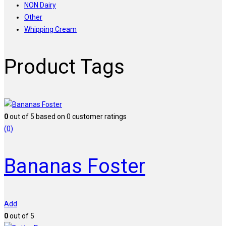
NON Dairy
Other
Whipping Cream
Product Tags
0
out of
5
based on
0
customer ratings
(
0
)
Bananas Foster
Add
0
out of 5