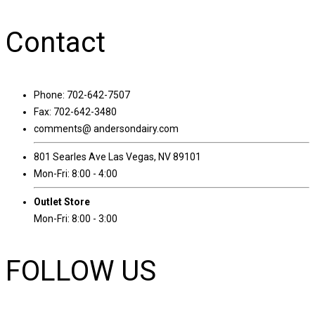
Contact
Phone: 702-642-7507
Fax: 702-642-3480
comments@ andersondairy.com
801 Searles Ave Las Vegas, NV 89101
Mon-Fri: 8:00 - 4:00
Outlet Store
Mon-Fri: 8:00 - 3:00
FOLLOW US