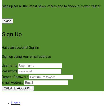
Sign up for all the latest news, offers and to check-out even faster.
close
Sign Up
Have an account?
Sign In
Sign up using your email address
Username
Password
Repeat Password
Email Address
CREATE ACCOUNT
Home