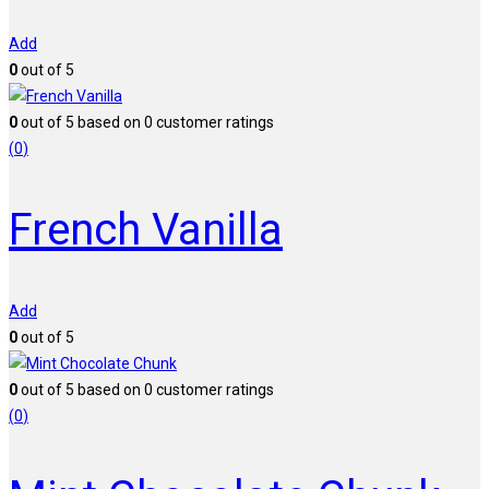
Add
0
out of 5
0
out of
5
based on
0
customer ratings
(
0
)
French Vanilla
Add
0
out of 5
0
out of
5
based on
0
customer ratings
(
0
)