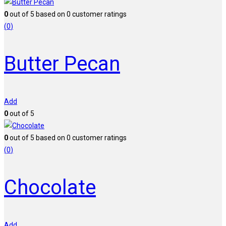
0
out of
5
based on
0
customer ratings
(
0
)
Butter Pecan
Add
0
out of 5
0
out of
5
based on
0
customer ratings
(
0
)
Chocolate
Add