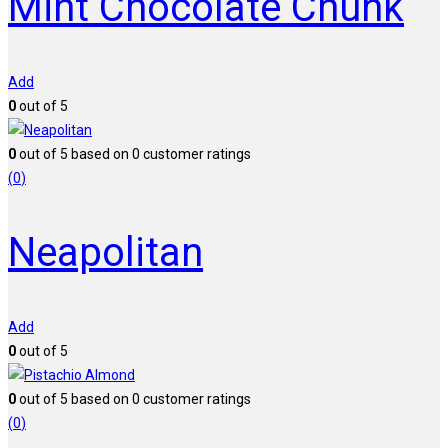
Mint Chocolate Chunk
Add
0
out of 5
0
out of
5
based on
0
customer ratings
(
0
)
Neapolitan
Add
0
out of 5
0
out of
5
based on
0
customer ratings
(
0
)