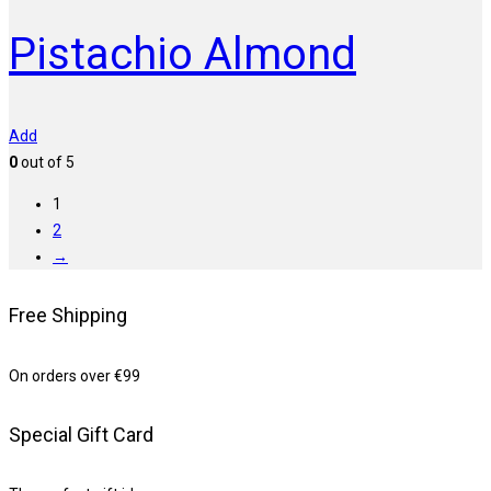
Pistachio Almond
Add
0
out of 5
1
2
→
Free Shipping
On orders over €99
Special Gift Card