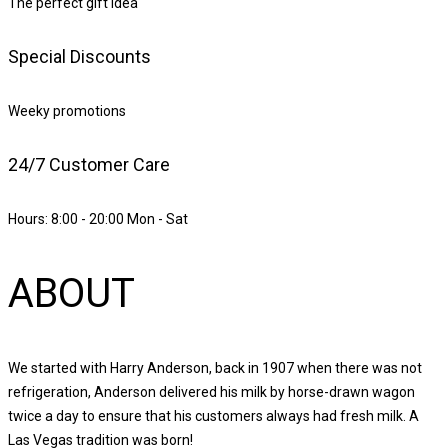
The perfect gift idea
Special Discounts
Weeky promotions
24/7 Customer Care
Hours: 8:00 - 20:00 Mon - Sat
ABOUT
We started with Harry Anderson, back in 1907 when there was not
refrigeration, Anderson delivered his milk by horse-drawn wagon
twice a day to ensure that his customers always had fresh milk. A
Las Vegas tradition was born!