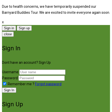
Due to health concerns, we have temporarily suspended our
Barnyard Buddies Tour. We are excited to invite everyone again soon.
x
Sign in
Sign up
close
Sign In
Dont have an account?
Sign Up
Username
Password
Remember me ?
Forgot password
Sign In
Sign Up