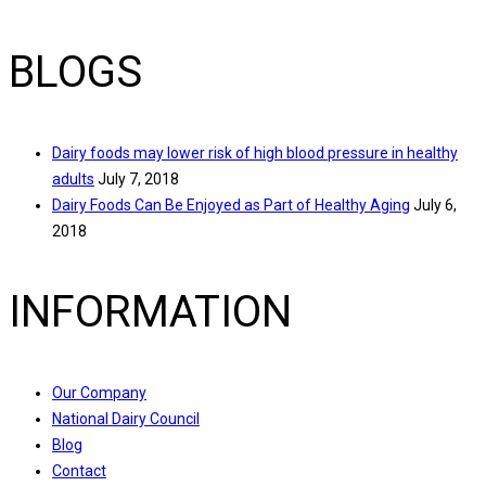
BLOGS
Dairy foods may lower risk of high blood pressure in healthy
adults
July 7, 2018
Dairy Foods Can Be Enjoyed as Part of Healthy Aging
July 6,
2018
INFORMATION
Our Company
National Dairy Council
Blog
Contact