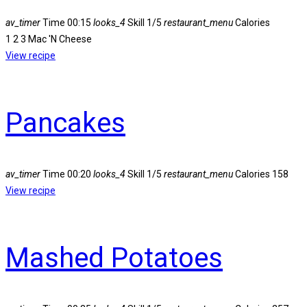
av_timer
Time
00:15
looks_4
Skill
1/5
restaurant_menu
Calories
1 2 3 Mac 'N Cheese
View recipe
Pancakes
av_timer
Time
00:20
looks_4
Skill
1/5
restaurant_menu
Calories
158
View recipe
Mashed Potatoes