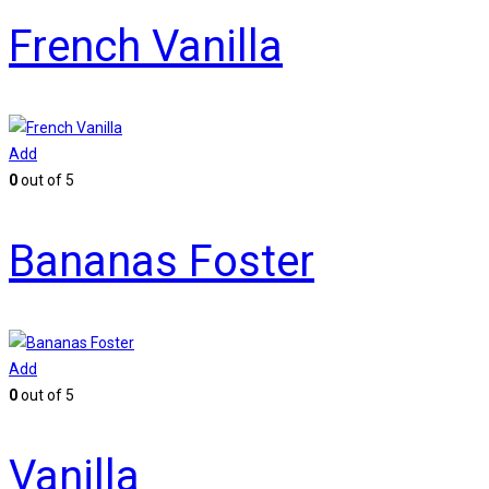
French Vanilla
Add
0
out of 5
Bananas Foster
Add
0
out of 5
Vanilla