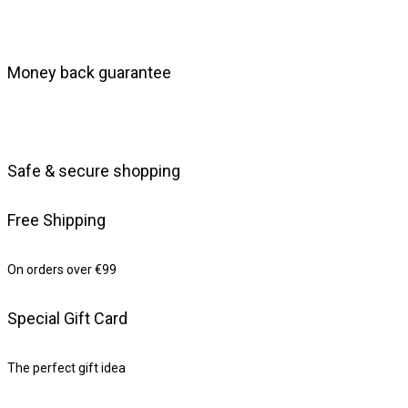
Money back guarantee
Safe & secure shopping
Free Shipping
On orders over €99
Special Gift Card
The perfect gift idea