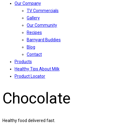
Our Company
TV Commercials
Gallery
Our Community
Recipes
Barnyard Buddies
Blog
Contact
Products
Healthy Tips About Milk
Product Locator
Chocolate
Healthy food delivered fast.