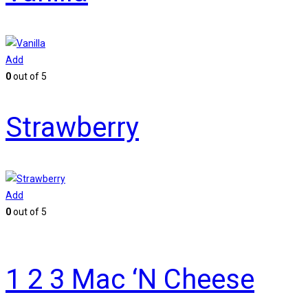
Add
0
out of 5
Strawberry
Add
0
out of 5
1 2 3 Mac ‘N Cheese