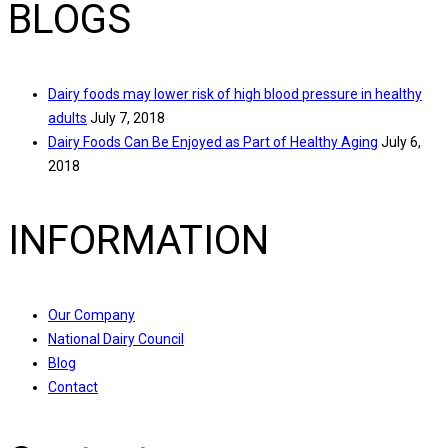
BLOGS
Dairy foods may lower risk of high blood pressure in healthy
adults
July 7, 2018
Dairy Foods Can Be Enjoyed as Part of Healthy Aging
July 6,
2018
INFORMATION
Our Company
National Dairy Council
Blog
Contact