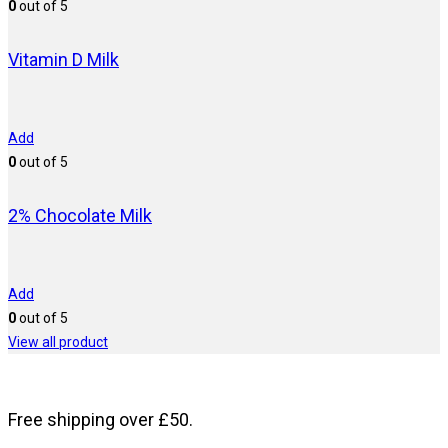
0
out of 5
Vitamin D Milk
Add
0
out of 5
2% Chocolate Milk
Add
0
out of 5
View all product
Free shipping over £50.