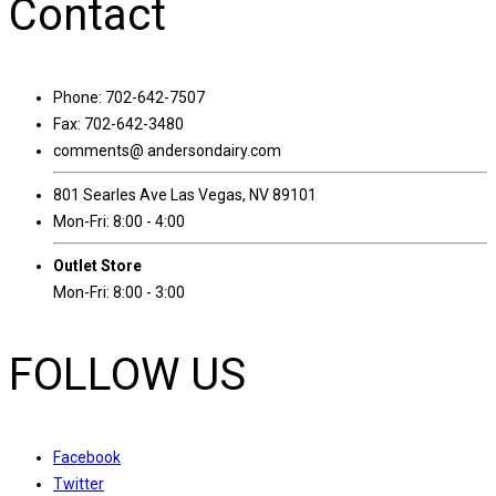
Contact
Phone: 702-642-7507
Fax: 702-642-3480
comments@ andersondairy.com
801 Searles Ave Las Vegas, NV 89101
Mon-Fri: 8:00 - 4:00
Outlet Store
Mon-Fri: 8:00 - 3:00
FOLLOW US
Facebook
Twitter