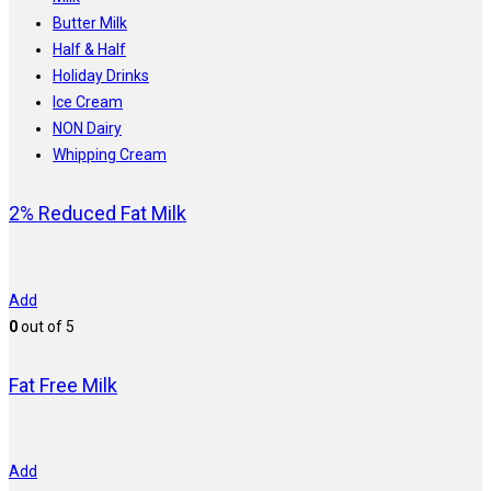
Butter Milk
Half & Half
Holiday Drinks
Ice Cream
NON Dairy
Whipping Cream
2% Reduced Fat Milk
Add
0
out of 5
Fat Free Milk
Add