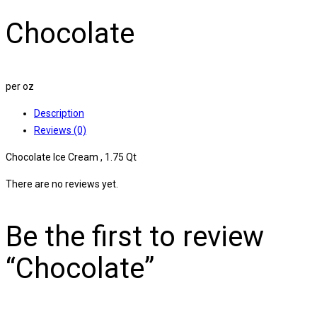
Chocolate
per oz
Description
Reviews (0)
Chocolate Ice Cream , 1.75 Qt
There are no reviews yet.
Be the first to review
“Chocolate”