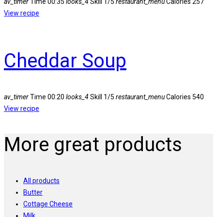
av_timer
Time
00:35
looks_4
Skill
1/5
restaurant_menu
Calories
257
View recipe
Cheddar Soup
av_timer
Time
00:20
looks_4
Skill
1/5
restaurant_menu
Calories
540
View recipe
More great products
All products
Butter
Cottage Cheese
Milk