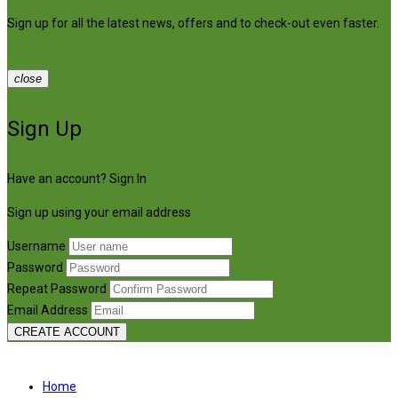
Sign up for all the latest news, offers and to check-out even faster.
close
Sign Up
Have an account?
Sign In
Sign up using your email address
Username
Password
Repeat Password
Email Address
CREATE ACCOUNT
Home