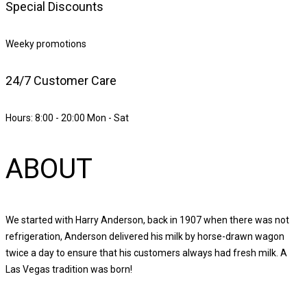
Special Discounts
Weeky promotions
24/7 Customer Care
Hours: 8:00 - 20:00 Mon - Sat
ABOUT
We started with Harry Anderson, back in 1907 when there was not
refrigeration, Anderson delivered his milk by horse-drawn wagon
twice a day to ensure that his customers always had fresh milk. A
Las Vegas tradition was born!