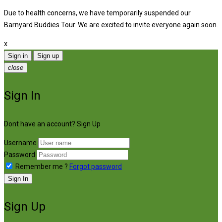
Due to health concerns, we have temporarily suspended our
Barnyard Buddies Tour. We are excited to invite everyone again soon.
x
Sign in
Sign up
close
Sign In
Dont have an account?
Sign Up
Username
Password
Remember me ?
Forgot password
Sign In
Sign Up