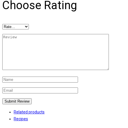
Choose Rating
Related products
Recipes